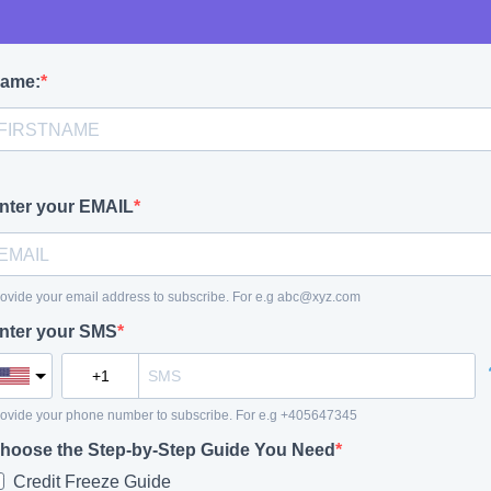
ame:
nter your EMAIL
ovide your email address to subscribe. For e.g
abc@xyz.com
nter your SMS
ovide your phone number to subscribe. For e.g +405647345
hoose the Step-by-Step Guide You Need
Credit Freeze Guide