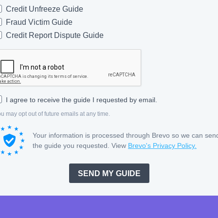
Credit Unfreeze Guide
Fraud Victim Guide
Credit Report Dispute Guide
I agree to receive the guide I requested by email.
u may opt out of future emails at any time.
Your information is processed through Brevo so we can sen
the guide you requested. View
Brevo's Privacy Policy.
SEND MY GUIDE