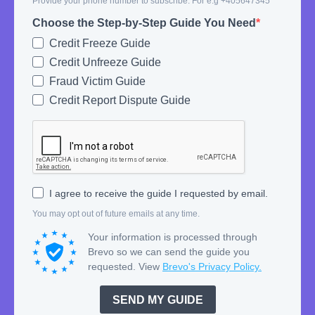
Provide your phone number to subscribe. For e.g +405647345
Choose the Step-by-Step Guide You Need
Credit Freeze Guide
Credit Unfreeze Guide
Fraud Victim Guide
Credit Report Dispute Guide
I agree to receive the guide I requested by email.
You may opt out of future emails at any time.
Your information is processed through
Brevo so we can send the guide you
requested. View
Brevo's Privacy Policy.
SEND MY GUIDE