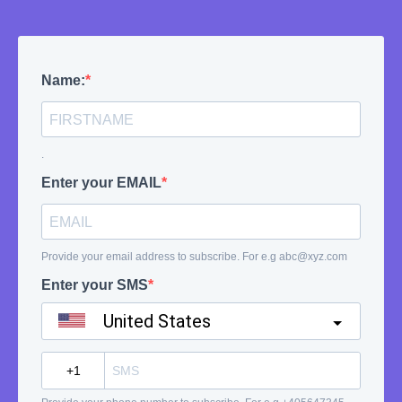
Name:
.
Enter your EMAIL
Provide your email address to subscribe. For e.g
abc@xyz.com
Enter your SMS
United States
?